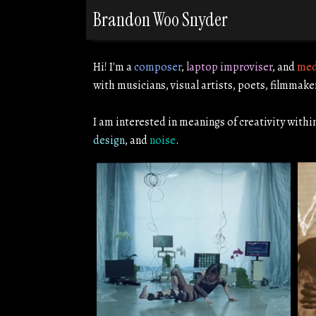
Brandon Woo Snyder
Hi! I'm a
composer
,
laptop improviser
, and
med
with musicians, visual artists, poets, filmmake
I am interested in meanings of creativity withi
design
, and
noise
.