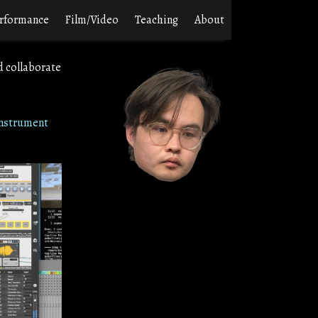
rformance
Film/Video
Teaching
About
d collaborate
nstrument