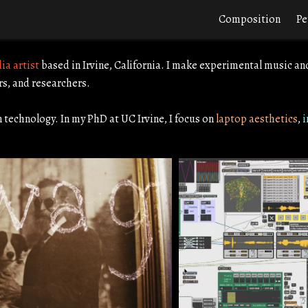
Composition
Pe
ia artist
based in Irvine, California. I make experimental music an
rs, and researchers.
n technology. In my PhD at UC Irvine, I focus on
laptop aesthetics
,
i